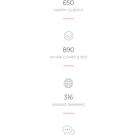
650
HAPPY CLIENTS
987
WORK COMPLETED
350
AWARD WINNING