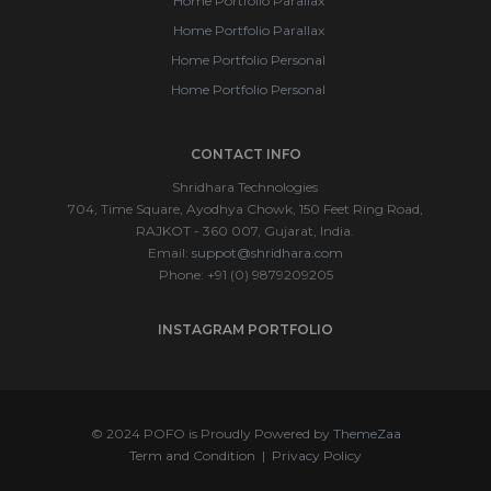
Home Portfolio Parallax
Home Portfolio Parallax
Home Portfolio Personal
Home Portfolio Personal
CONTACT INFO
Shridhara Technologies
704, Time Square, Ayodhya Chowk, 150 Feet Ring Road,
RAJKOT - 360 007, Gujarat, India.
Email:
suppot@shridhara.com
Phone: +91 (0) 9879209205
INSTAGRAM PORTFOLIO
© 2024 POFO is Proudly Powered by
ThemeZaa
Term and Condition
|
Privacy Policy