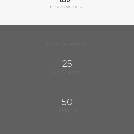
650
TELEPHONIC TALK
COUNTERS STYLE 03
25
Art Director
50
Designer