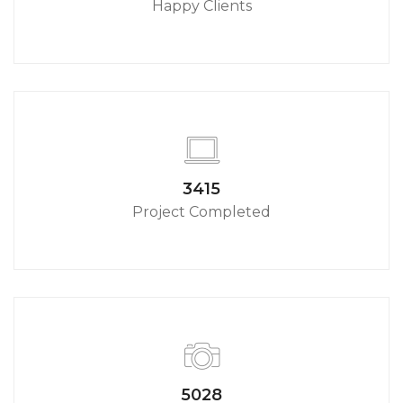
Happy Clients
3790
Project Completed
5580