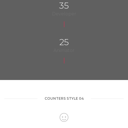
35
Developer
25
Animator
COUNTERS STYLE 04