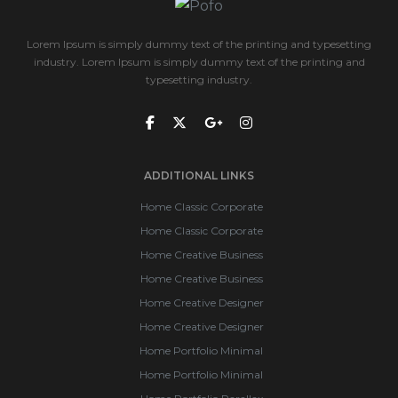
Lorem Ipsum is simply dummy text of the printing and typesetting
industry. Lorem Ipsum is simply dummy text of the printing and
typesetting industry.
ADDITIONAL LINKS
Home Classic Corporate
Home Classic Corporate
Home Creative Business
Home Creative Business
Home Creative Designer
Home Creative Designer
Home Portfolio Minimal
Home Portfolio Minimal