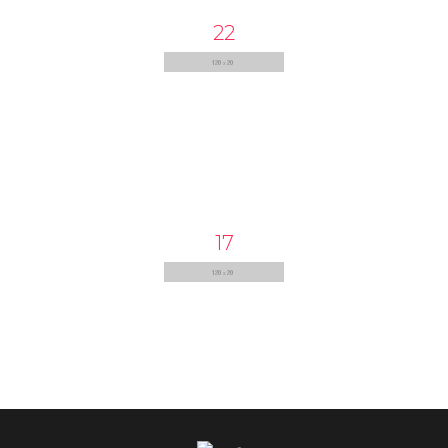
22
17