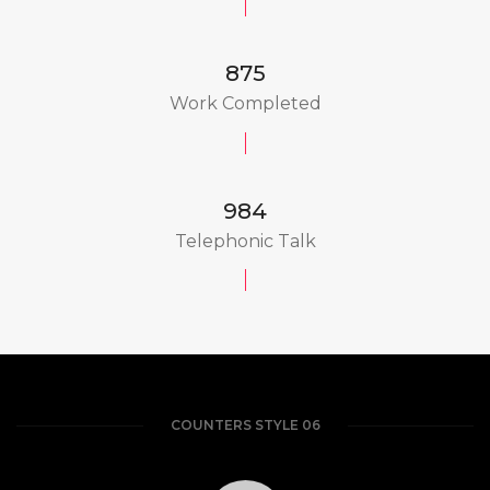
875
Work Completed
984
Telephonic Talk
COUNTERS STYLE 06