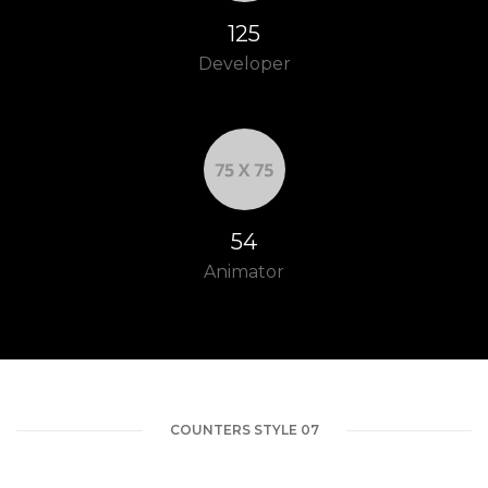
148
Developer
64
Animator
COUNTERS STYLE 07