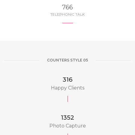
850
TELEPHONIC TALK
COUNTERS STYLE 05
350
Happy Clients
1500
Photo Capture