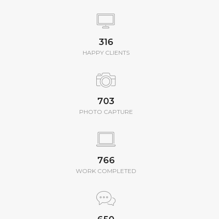
350
HAPPY CLIENTS
780
PHOTO CAPTURE
850
WORK COMPLETED