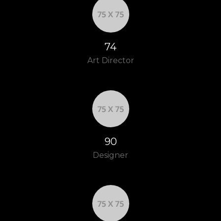
83
Art Director
100
Designer