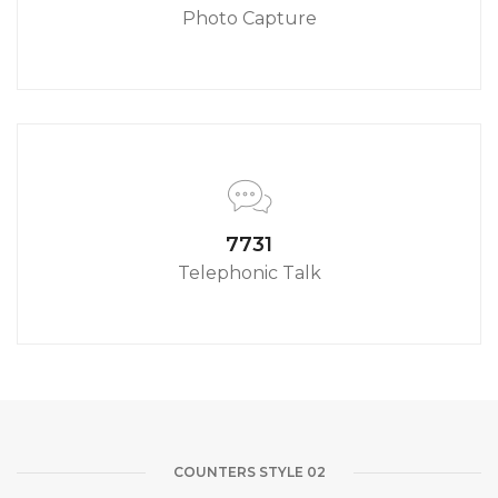
Photo Capture
8580
Telephonic Talk
COUNTERS STYLE 02