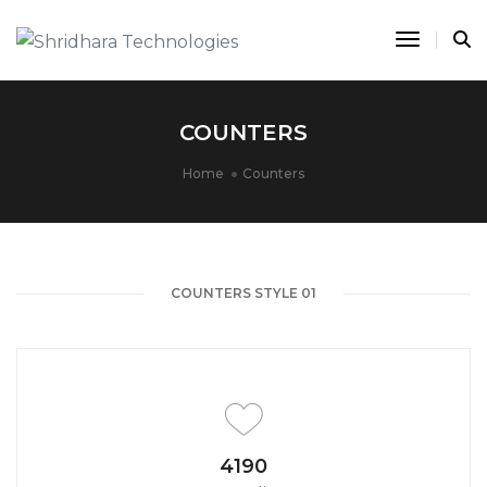
Toggle 
COUNTERS
Home
Counters
COUNTERS STYLE 01
4650