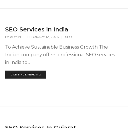
SEO Services in India
BY
ADMIN
|
FEBRUARY 12, 2026
|
SEO
To Achieve Sustainable Business Growth The
Indian company offers professional SEO services
in India to...
CONTINUE READING
SEO Services In Gujarat