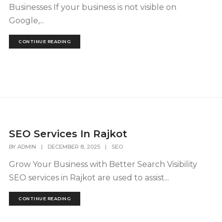
Businesses If your business is not visible on
Google,...
CONTINUE READING
SEO Services In Rajkot
BY
ADMIN
|
DECEMBER 8, 2025
|
SEO
Grow Your Business with Better Search Visibility
SEO services in Rajkot are used to assist...
CONTINUE READING