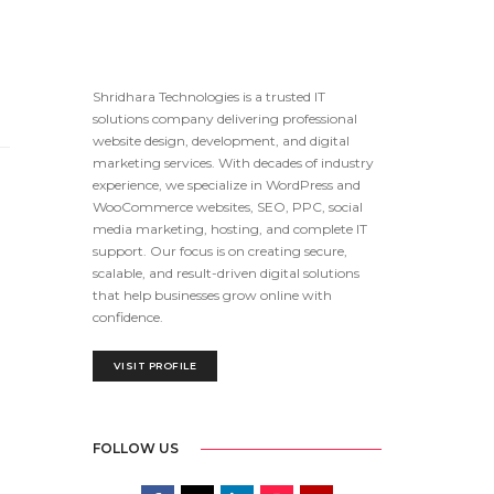
Shridhara Technologies is a trusted IT
solutions company delivering professional
website design, development, and digital
marketing services. With decades of industry
experience, we specialize in WordPress and
WooCommerce websites, SEO, PPC, social
media marketing, hosting, and complete IT
support. Our focus is on creating secure,
scalable, and result-driven digital solutions
that help businesses grow online with
confidence.
VISIT PROFILE
FOLLOW US