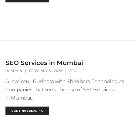
SEO Services in Mumbai
BY
ADMIN
|
FEBRUARY 12, 2026
|
SEO
Grow Your Business with Shridhara Technologies
Companies that seek the use of SEO services
in Mumbai...
CONTINUE READING