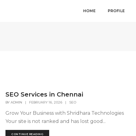
HOME
PROFILE
SEO Services in Chennai
BY
ADMIN
|
FEBRUARY 16, 2026
|
SEO
Grow Your Business with Shridhara Technologies
Your site is not ranked and has lost good...
CONTINUE READING