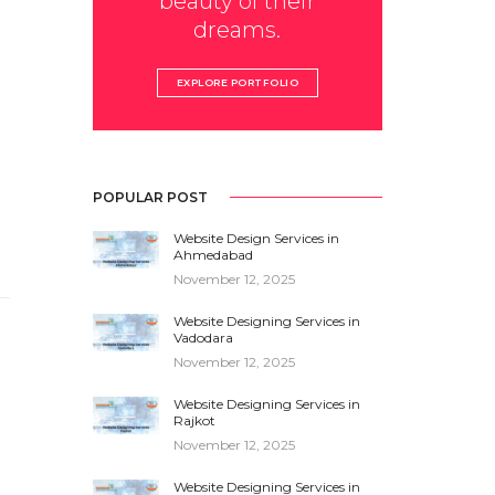
beauty of their
dreams.
EXPLORE PORTFOLIO
POPULAR POST
Website Design Services in
Ahmedabad
November 12, 2025
Website Designing Services in
Vadodara
November 12, 2025
Website Designing Services in
Rajkot
November 12, 2025
Website Designing Services in