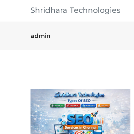
Shridhara Technologies
admin