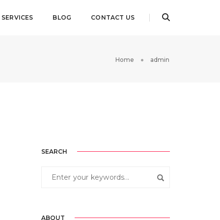
SERVICES
BLOG
CONTACT US
Home
admin
SEARCH
ABOUT