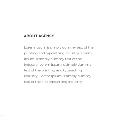
ABOUT AGENCY
Lorem Ipsum is simply dummy text of the
printing and typesetting industry. Lorem
Ipsum is simply dummy text of the
industry. Lorem Ipsum is simply dummy
text of the printing and typesetting
industry. Lorem Ipsum is simply dummy
text of the and typesetting industry.