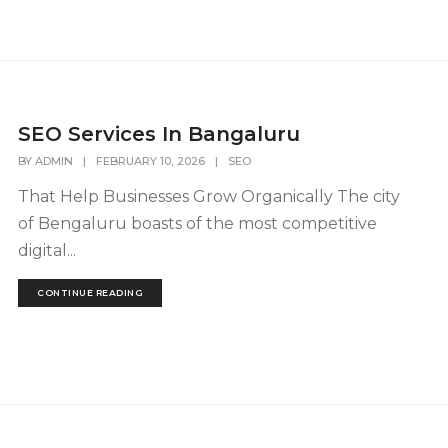
SEO Services In Bangaluru
BY
ADMIN
|
FEBRUARY 10, 2026
|
SEO
That Help Businesses Grow Organically The city
of Bengaluru boasts of the most competitive
digital...
CONTINUE READING