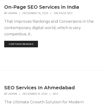
On-Page SEO Services in India
BY
ADMIN
|
DECEMBER 16, 2025
|
ON-PAGE SEO
That Improves Rankings and Conversions In the
contemporary digital world, which is very
competitive, it...
CONTINUE READING
SEO Services In Ahmedabad
BY
ADMIN
|
DECEMBER 8, 2025
|
SEO
The Ultimate Growth Solution for Modern