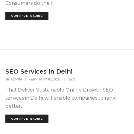
Consumers do their...
CONTINUE READING
SEO Services In Delhi
BY
ADMIN
|
FEBRUARY 10, 2026
|
SEO
That Deliver Sustainable Online Growth SEO
services in Delhi will enable companies to rank
better,...
CONTINUE READING