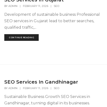
BY
ADMIN
|
FEBRUARY 11, 2026
|
SEO
Development of sustainable business Professional
SEO services in Gujarat lead to better searches,
qualified traffic,...
CONTINUE READING
SEO Services In Gandhinagar
BY
ADMIN
|
FEBRUARY 11, 2026
|
SEO
Sustainable Business Growth SEO Services in
Gandhinagar, turning digital in its businesses.