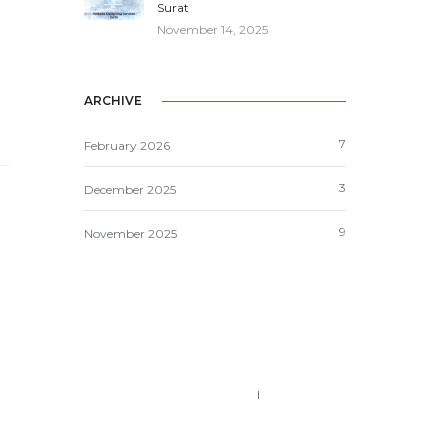
Surat
November 14, 2025
ARCHIVE
7
February 2026
3
December 2025
9
November 2025
Call us 123-456-7890
no-reply@domain.com