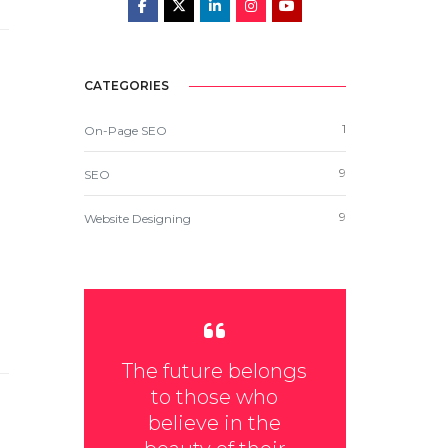
CATEGORIES
1
On-Page SEO
9
SEO
9
Website Designing
The future belongs
to those who
believe in the