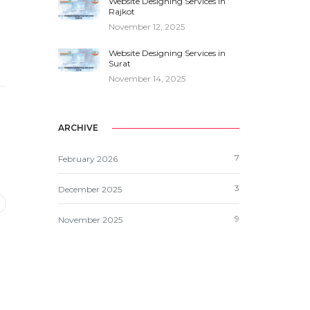
Website Designing Services in
Rajkot
November 12, 2025
Website Designing Services in
Surat
November 14, 2025
ARCHIVE
7
February 2026
3
December 2025
9
November 2025