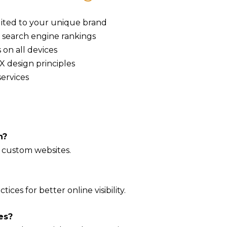
uited to your unique brand
 search engine rankings
 on all devices
 design principles
ervices
n?
 custom websites.
ices for better online visibility.
es?