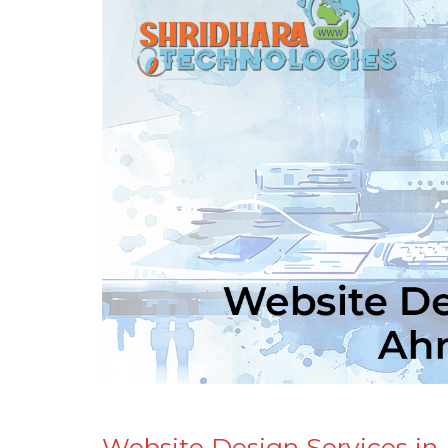
Website Design Services i