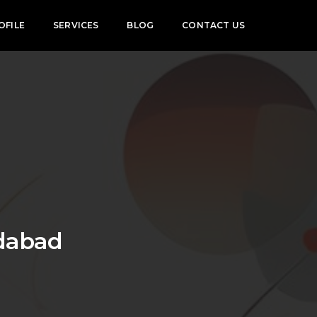
OFILE
SERVICES
BLOG
CONTACT US
edabad