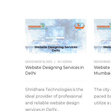
NOVEMBER 16, 2025
|
BY
ADMIN
NOVEMBER 1
Website Designing Services in
Website 
Delhi
Mumbai
Shridhara Technologies is the
The city 
ideal provider of professional
paced b
and reliable website design
utilize a
services in Delhi....