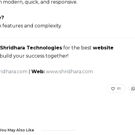
m modern, quick, and responsive.
e?
 features and complexity.
Shridhara Technologies
for the best
website
s build your success together!
idhara.com
|
Web:
www.shridhara.com
91
You May Also Like