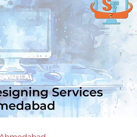
n Ahmedabad