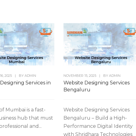
6, 2025
|
BY
ADMIN
NOVEMBER 15, 2025
|
BY
ADMIN
Designing Services in
Website Designing Services
Bengaluru
of Mumbai is a fast-
Website Designing Services
usiness hub that must
Bengaluru – Build a High-
 professional and...
Performance Digital Identity
with Shridhara Technologies