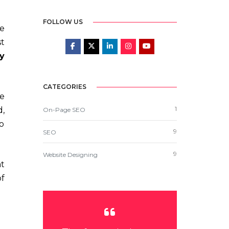
FOLLOW US
e
st
y
CATEGORIES
he
1
,
On-Page SEO
to
9
SEO
9
Website Designing
at
of