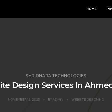
HOME
PR
SHRIDHARA TECHNOLOGIES
te Design Services In Ahm
NOVEMBER 12, 2025
BY
ADMIN
WEBSITE DESIGNING