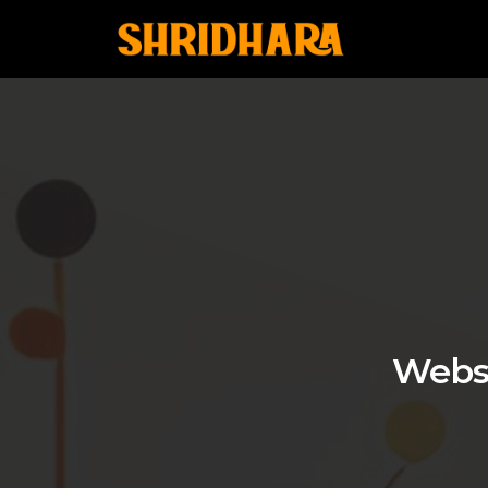
Websi