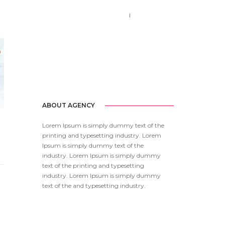
Call us 123-456-7890
no-reply@domain.com
ABOUT AGENCY
Lorem Ipsum is simply dummy text of the
printing and typesetting industry. Lorem
Ipsum is simply dummy text of the
industry. Lorem Ipsum is simply dummy
text of the printing and typesetting
industry. Lorem Ipsum is simply dummy
text of the and typesetting industry.