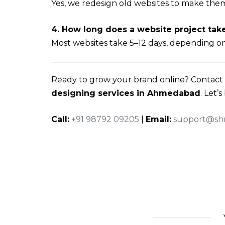
Yes, we redesign old websites to make the
4. How long does a website project tak
Most websites take 5–12 days, depending on
Ready to grow your brand online? Contact
designing services in Ahmedabad
. Let’
Call:
+91 98792 09205
|
Email:
support@shr