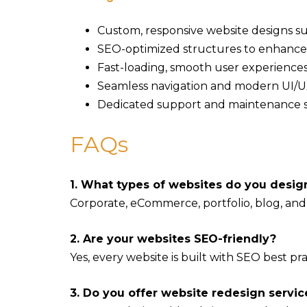
Custom, responsive website designs s
SEO-optimized structures to enhance
Fast-loading, smooth user experiences
Seamless navigation and modern UI/UX
Dedicated support and maintenance s
FAQs
1. What types of websites do you desig
Corporate, eCommerce, portfolio, blog, and
2. Are your websites SEO-friendly?
Yes, every website is built with SEO best pract
3. Do you offer website redesign servic