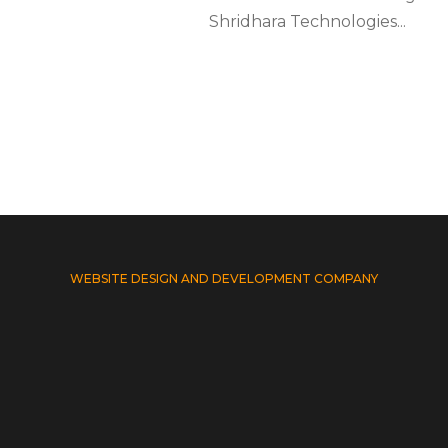
Shridhara Technologies...
WEBSITE DESIGN AND DEVELOPMENT COMPANY