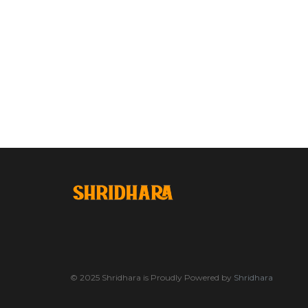
© 2025 Shridhara is Proudly Powered by
Shridhara