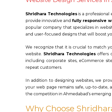
Shridhara Technologies
is a professional
provide innovative and
fully responsive w
popular company that specializes in websi
and user-focused designs that will boost 
We recognize that it is crucial to match 
website.
Shridhara Technologies
offers 
including corporate sites, eCommerce sites
repeat customers.
In addition to designing websites, we pro
your web page remains safe, up-to-date, a
the competition in Ahmedabad’s emerging d
Why Choose Shridhar