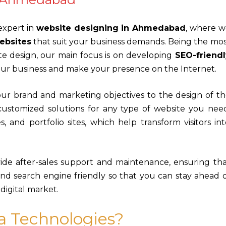
 expert in
website designing in Ahmedabad
, where w
ebsites
that suit your business demands. Being the mo
te design, our main focus is on developing
SEO-friendl
your business and make your presence on the Internet.
your brand and marketing objectives to the design of t
customized solutions for any type of website you need
, and portfolio sites, which help transform visitors in
vide after-sales support and maintenance, ensuring th
nd search engine friendly so that you can stay ahead 
igital market.
a Technologies?