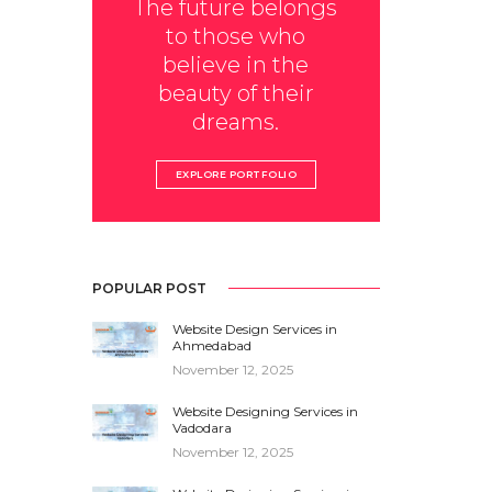
The future belongs
to those who
believe in the
beauty of their
dreams.
EXPLORE PORTFOLIO
POPULAR POST
Website Design Services in
Ahmedabad
November 12, 2025
Website Designing Services in
Vadodara
November 12, 2025