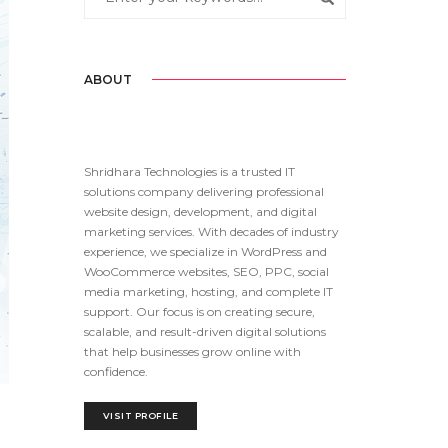
ABOUT
Shridhara Technologies is a trusted IT
solutions company delivering professional
website design, development, and digital
marketing services. With decades of industry
experience, we specialize in WordPress and
WooCommerce websites, SEO, PPC, social
media marketing, hosting, and complete IT
support. Our focus is on creating secure,
scalable, and result-driven digital solutions
that help businesses grow online with
confidence.
VISIT PROFILE