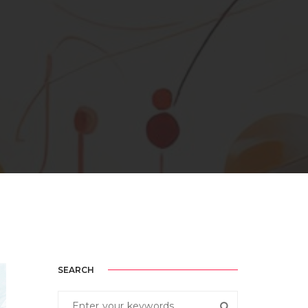
SEARCH