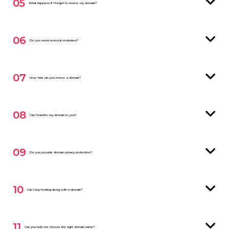
05
What happens if I forget to renew my domain?
06
Do you send renewal reminders?
07
How fast can you renew a domain?
08
Can I transfer my domain to you?
09
Do you provide domain privacy protection?
10
Can I buy hosting along with a domain?
11
Can you help me choose the right domain name?