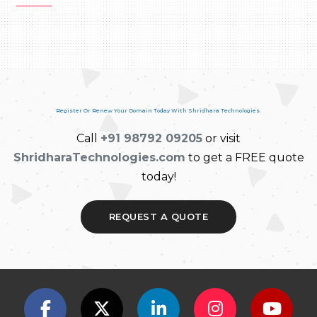
Register Or Renew Your Domain Today With Shridhara Technologies.
Call
+91 98792 09205
or visit
ShridharaTechnologies.com
to get a FREE quote
today!
REQUEST A QUOTE