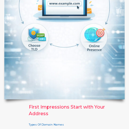
First Impressions Start with Your
Address
Types Of Domain Names