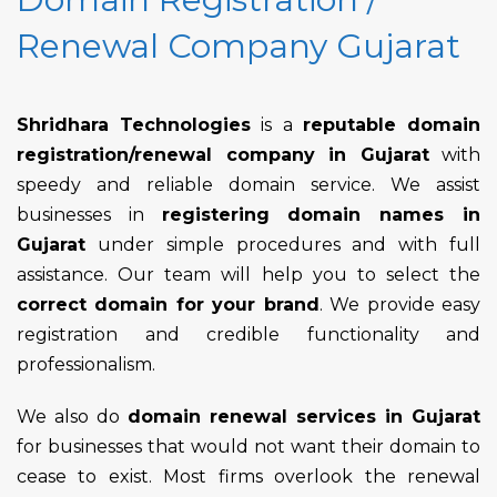
Renewal Company Gujarat
Shridhara Technologies
is a
reputable domain
registration/renewal company in Gujarat
with
speedy and reliable domain service. We assist
businesses in
registering domain names in
Gujarat
under simple procedures and with full
assistance. Our team will help you to select the
correct domain for your brand
. We provide easy
registration and credible functionality and
professionalism.
We also do
domain renewal services in Gujarat
for businesses that would not want their domain to
cease to exist. Most firms overlook the renewal