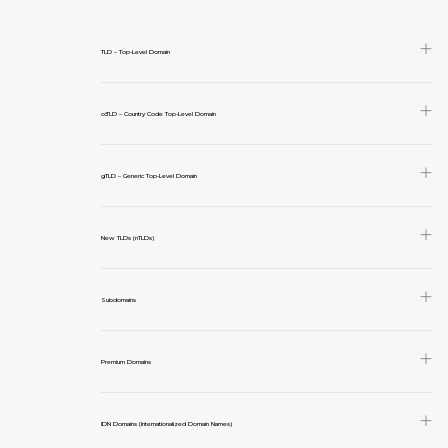
TLD – Top-Level Domain
ccTLD – Country Code Top-Level Domain
gTLD – Generic Top-Level Domain
New TLDs (nTLDs)
Subdomains
Premium Domains
IDN Domains (Internationalized Domain Names)