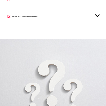
12
Do you support international domains?