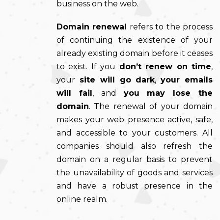
business on the web.
Domain renewal
refers to the process
of continuing the existence of your
already existing domain before it ceases
to exist. If you
don’t renew on time
,
your
site will go dark
,
your emails
will fail
, and
you may lose the
domain
. The renewal of your domain
makes your web presence active, safe,
and accessible to your customers. All
companies should also refresh the
domain on a regular basis to prevent
the unavailability of goods and services
and have a robust presence in the
online realm.