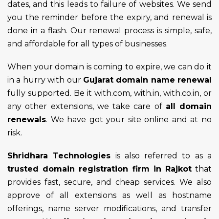
dates, and this leads to failure of websites. We send
you the reminder before the expiry, and renewal is
done in a flash. Our renewal process is simple, safe,
and affordable for all types of businesses.
When your domain is coming to expire, we can do it
in a hurry with our
Gujarat domain name renewal
fully supported. Be it with.com, with.in, with.co.in, or
any other extensions, we take care of
all domain
renewals
. We have got your site online and at no
risk.
Shridhara Technologies
is also referred to as a
trusted domain registration firm in Rajkot
that
provides fast, secure, and cheap services. We also
approve of all extensions as well as hostname
offerings, name server modifications, and transfer