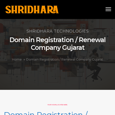
To
SHRIDHARA TECHNOLOGIES
Domain Registration / Renewal
Company Gujarat
Home
Domain Registration / Renewal Company Gujarat
YOUR VISION, LOCATED HERE.
Domain Registration /