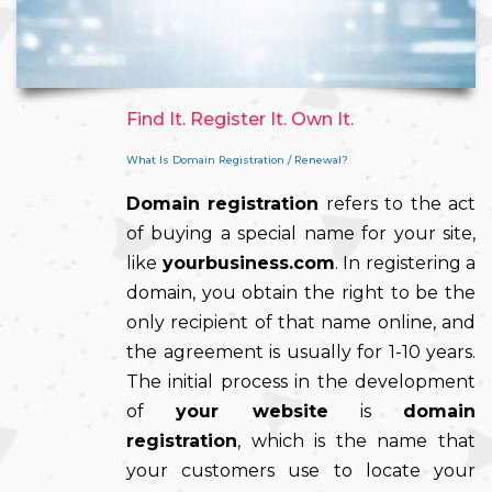
Find It. Register It. Own It.
What Is Domain Registration / Renewal?
Domain registration
refers to the act
of buying a special name for your site,
like
yourbusiness.com
. In registering a
domain, you obtain the right to be the
only recipient of that name online, and
the agreement is usually for 1-10 years.
The initial process in the development
of
your website
is
domain
registration
, which is the name that
your customers use to locate your