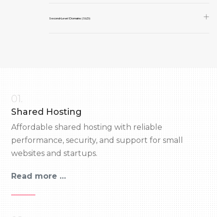
Second-Level Domains (SLD)
01.
Shared Hosting
Affordable shared hosting with reliable
performance, security, and support for small
websites and startups.
Read more …