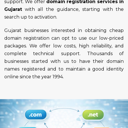
support. We offer
domain registration services in
Gujarat
with all the guidance, starting with the
search up to activation.
Gujarat businesses interested in obtaining cheap
domain registration can opt to use our low-priced
packages. We offer low costs, high reliability, and
complete technical support. Thousands of
businesses started with us to have their domain
names registered and to maintain a good identity
online since the year 1994.