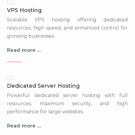
02.
VPS Hosting
Scalable VPS hosting offering dedicated
resources, high speed, and enhanced control for
growing businesses.
Read more …
03.
Dedicated Server Hosting
Powerful dedicated server hosting with full
resources, maximum security, and high
performance for large websites.
Read more …