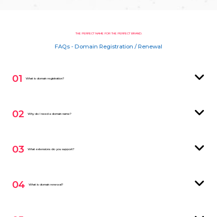
THE PERFECT NAME FOR THE PERFECT BRAND.
FAQs - Domain Registration / Renewal
01
What is domain registration?
02
Why do I need a domain name?
03
What extensions do you support?
04
What is domain renewal?