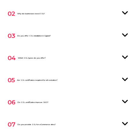
02
Why do businesses need SSL?
03
Do you offer SSL installation in Gujarat?
04
Which SSL types do you offer?
05
Are SSL certificates required for all websites?
06
Do SSL certificates improve SEO?
07
Do you provide SSL for eCommerce sites?