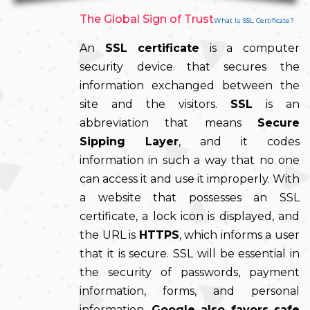
The Global Sign of Trust
What Is SSL Certificate?
An
SSL certificate
is a computer
security device that secures the
information exchanged between the
site and the visitors.
SSL
is an
abbreviation that means
Secure
Sipping Layer
, and it codes
information in such a way that no one
can access it and use it improperly. With
a website that possesses an SSL
certificate, a lock icon is displayed, and
the URL is
HTTPS
, which informs a user
that it is secure. SSL will be essential in
the security of passwords, payment
information, forms, and personal
information.
Google also favors safe