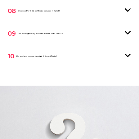
08
Do you offer SSL certificate services in Rajkot?
09
Can you migrate my website from HTTP to HTTPS?
10
Do you help choose the right SSL certificate?