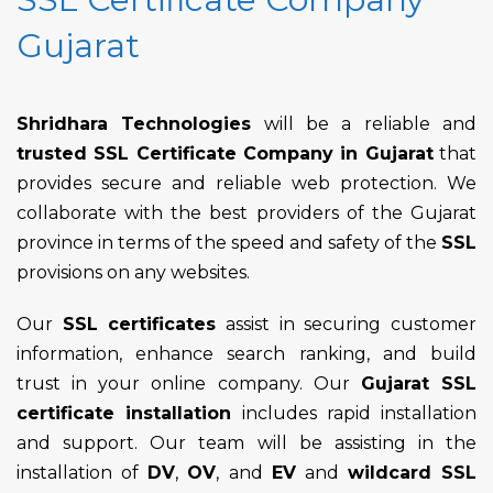
Gujarat
Shridhara Technologies
will be a reliable and
trusted SSL Certificate Company in Gujarat
that
provides secure and reliable web protection. We
collaborate with the best providers of the Gujarat
province in terms of the speed and safety of the
SSL
provisions on any websites.
Our
SSL certificates
assist in securing customer
information, enhance search ranking, and build
trust in your online company. Our
Gujarat SSL
certificate installation
includes rapid installation
and support. Our team will be assisting in the
installation of
DV
,
OV
, and
EV
and
wildcard SSL