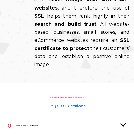
websites
, and therefore, the use of
SSL
helps them rank highly in their
search and build trust
. All website-
based businesses, small stores, and
eCommerce websites require an
SSL
certificate to protect
their customers’
data and establish a positive online
image.
THE FIRST STEP TO ONLINE SUCCESS
FAQs - SSL Certificate
01
What is an SSL certificate?