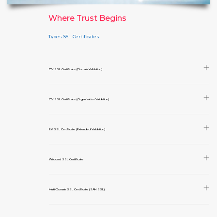
Where Trust Begins
Types SSL Certificates
DV SSL Certificate (Domain Validation)
OV SSL Certificate (Organization Validation)
EV SSL Certificate (Extended Validation)
Wildcard SSL Certificate
Multi-Domain SSL Certificate (SAN SSL)