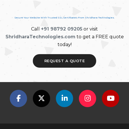
Secure Your Website With Trusted SSL Certificates From Shridhara Technologies.
Call
+91 98792 09205
or visit
ShridharaTechnologies.com
to get a FREE quote
today!
REQUEST A QUOTE