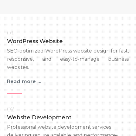
01.
WordPress Website
SEO-optimized WordPress website design for fast,
responsive, and easy-to-manage business
websites.
Read more …
02.
Website Development
Professional website development services
delivering secure, scalable, and performance-