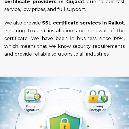
certificate providers in Gujarat
due to our fast
service, low prices, and full support.
We also provide
SSL certificate services in Rajkot
,
ensuring trusted installation and renewal of the
certificate. We have been in business since 1994,
which means that we know security requirements
and provide reliable solutions to all industries.