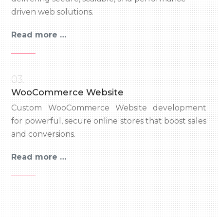
driven web solutions.
Read more …
03.
WooCommerce Website
Custom WooCommerce Website development
for powerful, secure online stores that boost sales
and conversions.
Read more …