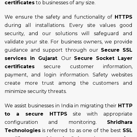
certificates
to businesses of any size.
We ensure the safety and functionality of
HTTPS
during all installations. Every site values good
security, and our solutions will safeguard and
validate your site. For business owners, we provide
guidance and support through our
Secure SSL
services in Gujarat
. Our
Secure Socket Layer
certificates
secure customer information,
payment, and login information. Safety websites
create more trust among the customers and
minimize security threats.
We assist businesses in India in migrating their
HTTP
to a secure HTTPS
site with appropriate
configuration and monitoring.
Shridhara
Technologies
is referred to as one of the best
SSL