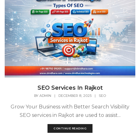
SEO Services In Rajkot
BY
ADMIN
|
DECEMBER 8, 2025
|
SEO
Grow Your Business with Better Search Visibility
SEO services in Rajkot are used to assist...
CONTINUE READING