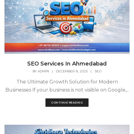
SEO Services In Ahmedabad
BY
ADMIN
|
DECEMBER 8, 2025
|
SEO
The Ultimate Growth Solution for Modern
Businesses If your business is not visible on Google,...
CONTINUE READING