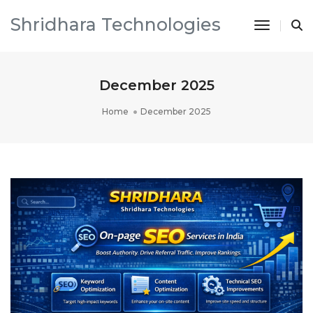
Shridhara Technologies
Toggle 
December 2025
Home
December 2025