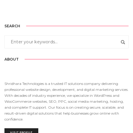
SEARCH
ABOUT
Shridhara Technologies is a trusted IT solutions company delivering
professional website design, development, and digital marketing services.
With decades of industry experience, we specialize in WordPress and
WooCommerce websites, SEO, PPC, social media marketing, hosting,
and complete IT support. Our focus is on creating secure, scalable, and
result-driven digital solutions that help businesses grow online with
confidence.
VISIT PROFILE