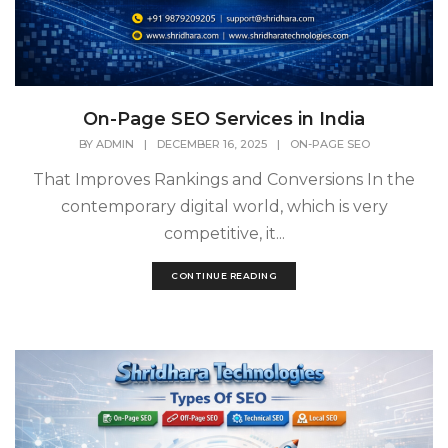
On-Page SEO Services in India
BY
ADMIN
|
DECEMBER 16, 2025
|
ON-PAGE SEO
That Improves Rankings and Conversions In the
contemporary digital world, which is very
competitive, it...
CONTINUE READING