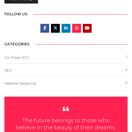
FOLLOW US
CATEGORIES
1
On-Page SEO
9
SEO
9
Website Designing
The future belongs to those who
believe in the beauty of their dreams.