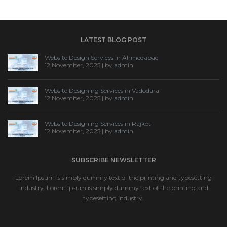
LATEST BLOG POST
Website Design Services in Ahmedabad
12 November, 2025 | by
admin
Website Designing Services in Vadodara
12 November, 2025 | by
admin
Website Designing Services in Rajkot
12 November, 2025 | by
admin
SUBSCRIBE NEWSLETTER
Lorem Ipsum is simply dummy text of the printing and typesetting
industry. Lorem Ipsum is simply dummy text of the printing and
typesetting industry.