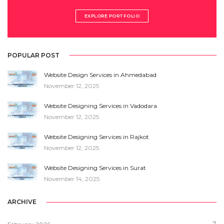
EXPLORE PORTFOLIO
POPULAR POST
Website Design Services in Ahmedabad
November 12, 2025
Website Designing Services in Vadodara
November 12, 2025
Website Designing Services in Rajkot
November 12, 2025
Website Designing Services in Surat
November 14, 2025
ARCHIVE
7