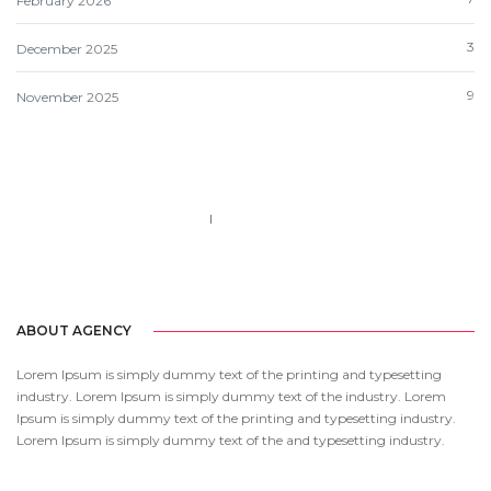
February 2026
3
December 2025
9
November 2025
Call us 123-456-7890
no-reply@domain.com
ABOUT AGENCY
Lorem Ipsum is simply dummy text of the printing and typesetting
industry. Lorem Ipsum is simply dummy text of the industry. Lorem
Ipsum is simply dummy text of the printing and typesetting industry.
Lorem Ipsum is simply dummy text of the and typesetting industry.