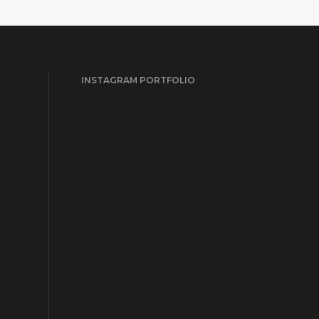
INSTAGRAM PORTFOLIO