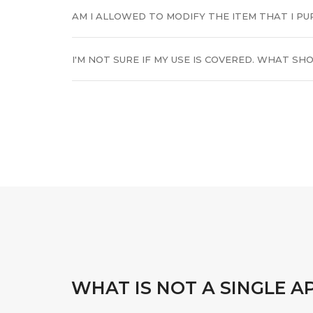
AM I ALLOWED TO MODIFY THE ITEM THAT I P
I'M NOT SURE IF MY USE IS COVERED. WHAT SHO
WHAT IS NOT A SINGLE A