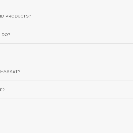
END PRODUCTS?
 DO?
 MARKET?
E?