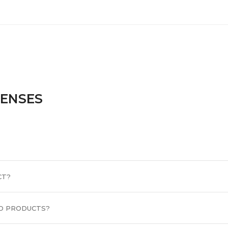
CENSES
CT?
D PRODUCTS?