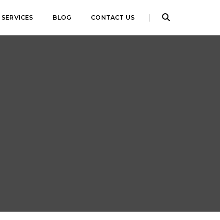
SERVICES
BLOG
CONTACT US