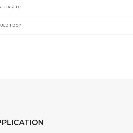
URCHASED?
ULD I DO?
PPLICATION