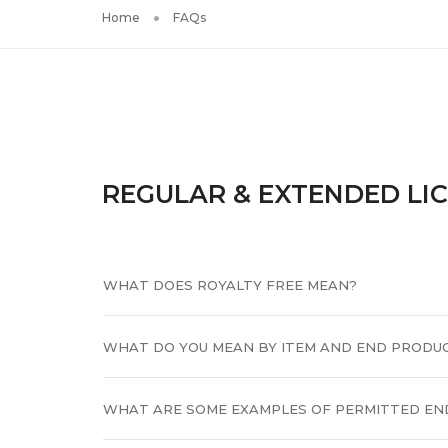
Home
FAQs
REGULAR & EXTENDED LI
WHAT DOES ROYALTY FREE MEAN?
WHAT DO YOU MEAN BY ITEM AND END PRODU
WHAT ARE SOME EXAMPLES OF PERMITTED EN