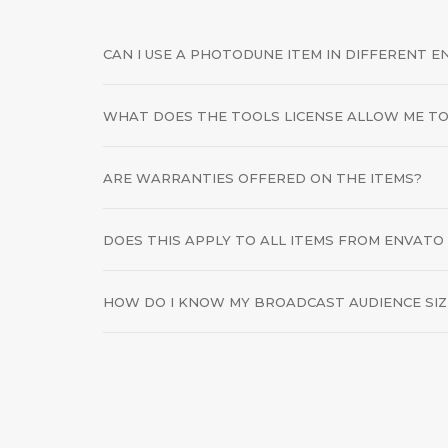
CAN I USE A PHOTODUNE ITEM IN DIFFERENT 
WHAT DOES THE TOOLS LICENSE ALLOW ME TO
ARE WARRANTIES OFFERED ON THE ITEMS?
DOES THIS APPLY TO ALL ITEMS FROM ENVATO
HOW DO I KNOW MY BROADCAST AUDIENCE SIZ