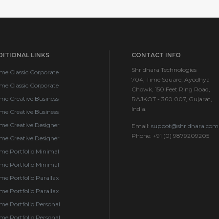
ITIONAL LINKS
CONTACT INFO
Shridhara Technologies
me Classic Corporate
704, Time Square, Ayodhya
me Classic Corporate
Chowk, 150 Feet Ring Road,
me Creative Business
RAJKOT - 360 007, Gujarat,
India.
me Creative Business
me Creative Designer
Email:
suppot@shridhara.com
Phone: +91 (0) 9879209205
me Creative Designer
me Portfolio Minimal
me Portfolio Minimal
e Portfolio Parallax
e Portfolio Parallax
e Portfolio Personal
e Portfolio Personal