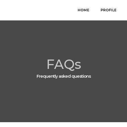
HOME
PROFILE
FAQs
Frequently asked questions