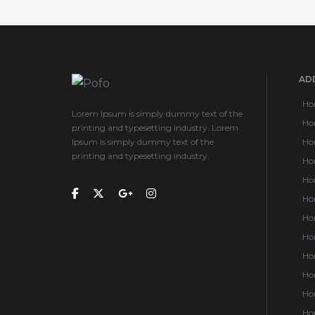
ADD
Ho
Lorem Ipsum is simply dummy text of the
Ho
printing and typesetting industry. Lorem
Ipsum is simply dummy text of the
Ho
printing and typesetting industry.
Ho
Ho
Ho
Ho
Ho
Hom
Hom
Hom
Hom