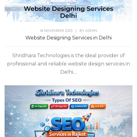
16 NOVEMBER 2025
|
BY
ADMIN
Website Designing Services in Delhi
Shridhara Technologies is the ideal provider of
professional and reliable website design services in
Delhi....