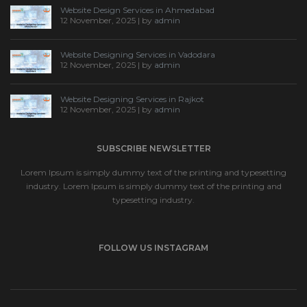
Website Design Services in Ahmedabad
12 November, 2025 | by
admin
Website Designing Services in Vadodara
12 November, 2025 | by
admin
Website Designing Services in Rajkot
12 November, 2025 | by
admin
SUBSCRIBE NEWSLETTER
Lorem Ipsum is simply dummy text of the printing and typesetting
industry. Lorem Ipsum is simply dummy text of the printing and
typesetting industry.
FOLLOW US INSTAGRAM