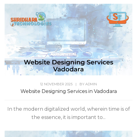
12 NOVEMBER 2025
|
BY
ADMIN
Website Designing Services in Vadodara
In the modern digitalized world, wherein time is of
the essence, it is important to...