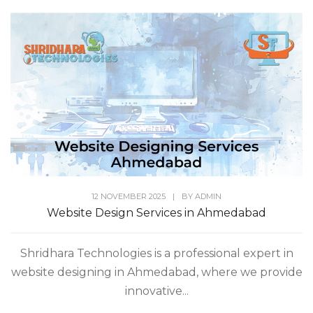
12 NOVEMBER 2025
|
BY
ADMIN
Website Design Services in Ahmedabad
Shridhara Technologies is a professional expert in
website designing in Ahmedabad, where we provide
innovative...