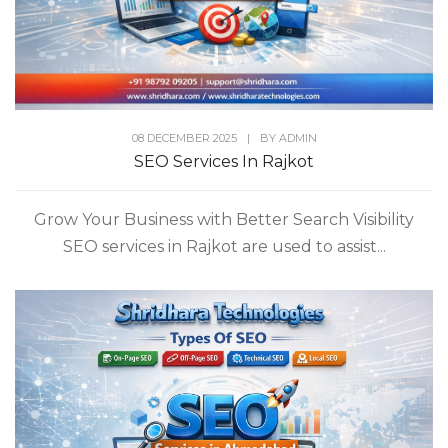
08 DECEMBER 2025
|
BY
ADMIN
SEO Services In Rajkot
Grow Your Business with Better Search Visibility
SEO services in Rajkot are used to assist...