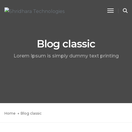
Toggle 
Blog classic
Lorem Ipsum is simply dummy text printing
Home
Blog classic