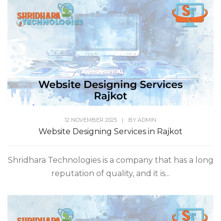
12 NOVEMBER 2025
|
BY
ADMIN
Website Designing Services in Rajkot
Shridhara Technologies is a company that has a long
reputation of quality, and it is...