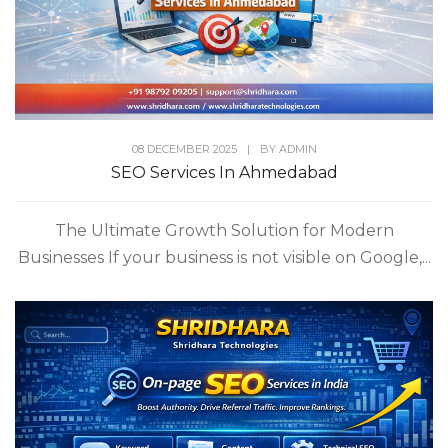
08 DECEMBER 2025
|
BY
ADMIN
SEO Services In Ahmedabad
The Ultimate Growth Solution for Modern
Businesses If your business is not visible on Google,...