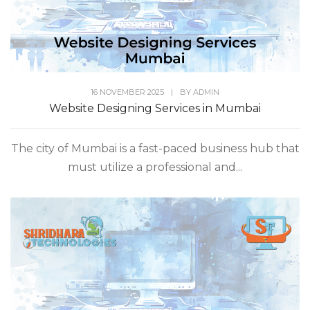
16 NOVEMBER 2025
|
BY
ADMIN
Website Designing Services in Mumbai
The city of Mumbai is a fast-paced business hub that
must utilize a professional and...