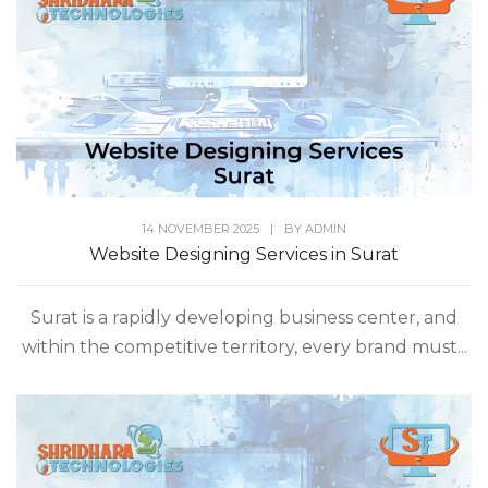
14 NOVEMBER 2025
|
BY
ADMIN
Website Designing Services in Surat
Surat is a rapidly developing business center, and
within the competitive territory, every brand must...