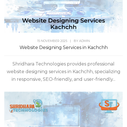
15 NOVEMBER 2025
|
BY
ADMIN
Website Designing Services in Kachchh
Shridhara Technologies provides professional
website designing services in Kachchh, specializing
in responsive, SEO-friendly, and user-friendly...