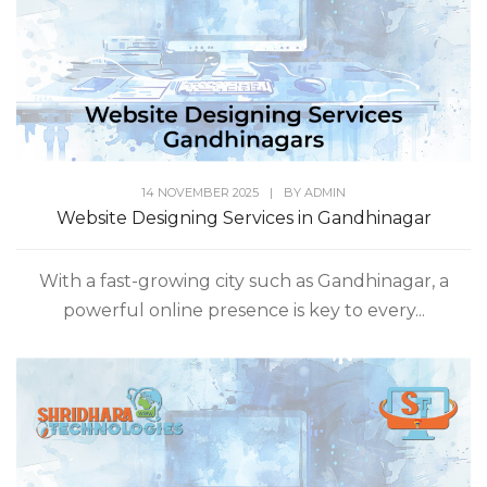
14 NOVEMBER 2025
|
BY
ADMIN
Website Designing Services in Gandhinagar
With a fast-growing city such as Gandhinagar, a
powerful online presence is key to every...