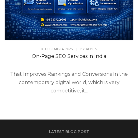
16 DECEMBER 2025
|
BY
ADMIN
On-Page SEO Services in India
That Improves Rankings and Conversions In the
contemporary digital world, which is very
competitive, it...
LATEST BLOG POST