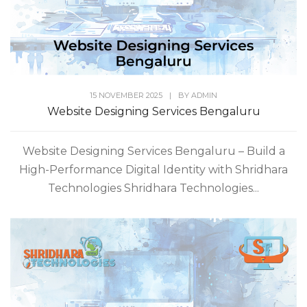
15 NOVEMBER 2025
|
BY
ADMIN
Website Designing Services Bengaluru
Website Designing Services Bengaluru – Build a
High-Performance Digital Identity with Shridhara
Technologies Shridhara Technologies...