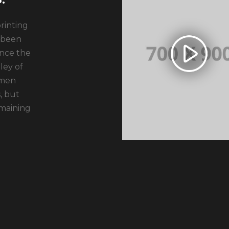
rinting
 been
ince the
ley of
imen
, but
emaining