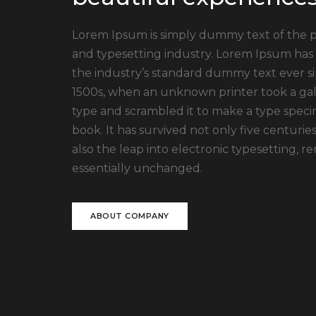
Lorem Ipsum is simply dummy text of the p
and typesetting industry. Lorem Ipsum has
the industry’s standard dummy text ever s
1500s, when an unknown printer took a gal
type and scrambled it to make a type spec
book. It has survived not only five centuries
also the leap into electronic typesetting, r
essentially unchanged.
ABOUT COMPANY