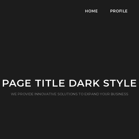
HOME
PROFILE
PAGE TITLE DARK STYLE
WE PROVIDE INNOVATIVE SOLUTIONS TO EXPAND YOUR BUSINESS