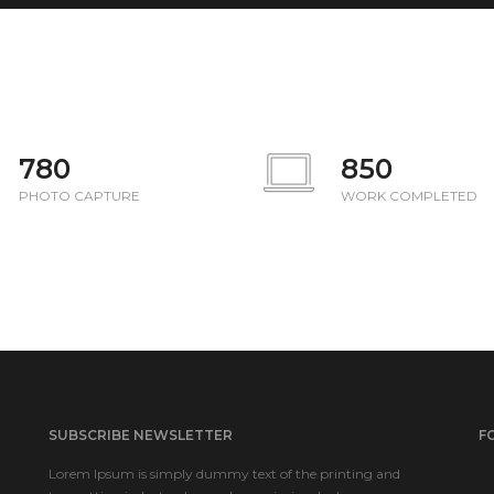
780
850
PHOTO CAPTURE
WORK COMPLETED
SUBSCRIBE NEWSLETTER
F
Lorem Ipsum is simply dummy text of the printing and