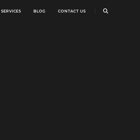
SERVICES
BLOG
CONTACT US