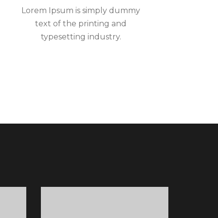
Lorem Ipsum is simply dummy
text of the printing and
typesetting industry.