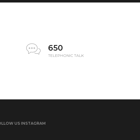
650
TELEPHONIC TALK
OLLOW US INSTAGRAM