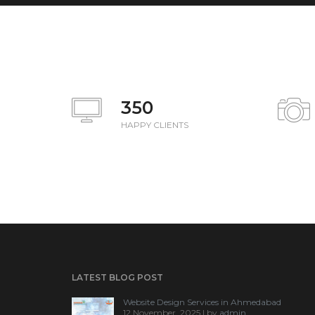
350
HAPPY CLIENTS
LATEST BLOG POST
Website Design Services in Ahmedabad
12 November, 2025 | by
admin