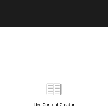
Live Content Creator