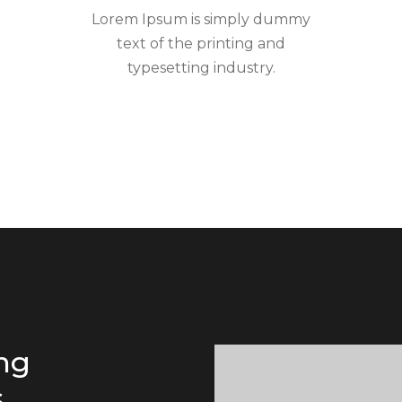
Lorem Ipsum is simply dummy
text of the printing and
typesetting industry.
ing
.