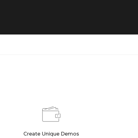
Create Unique Demos