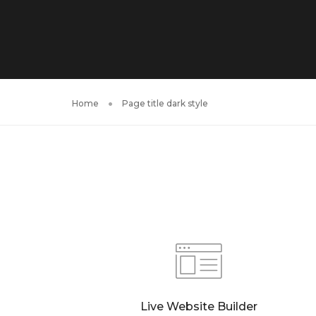
Home
Page title dark style
Live Website Builder