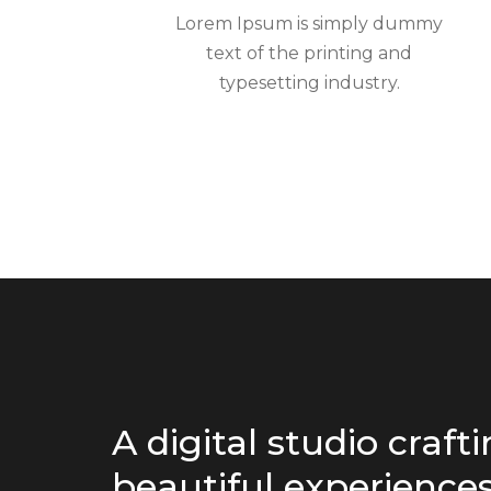
Lorem Ipsum is simply dummy
text of the printing and
typesetting industry.
A digital studio craft
beautiful experiences