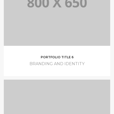
PORTFOLIO TITLE 6
BRANDING AND IDENTITY