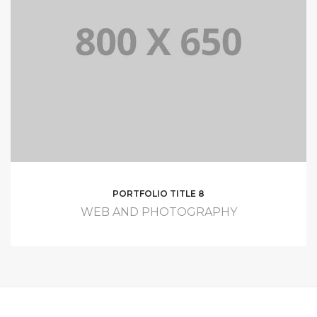
PORTFOLIO TITLE 8
WEB AND PHOTOGRAPHY