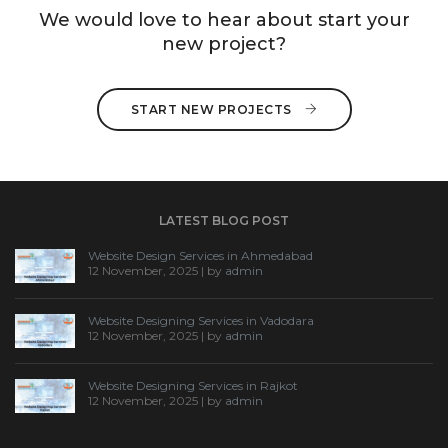
We would love to hear about start your
new project?
START NEW PROJECTS 
LATEST BLOG POST
Website Design Services in Ahmedabad
12 November, 2025 | by
admin
Website Designing Services in Vadodara
12 November, 2025 | by
admin
Website Designing Services in Rajkot
12 November, 2025 | by
admin