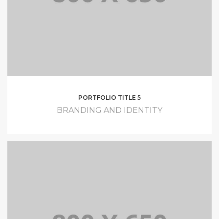
PORTFOLIO TITLE 5
BRANDING AND IDENTITY