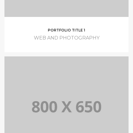
PORTFOLIO TITLE 1
WEB AND PHOTOGRAPHY