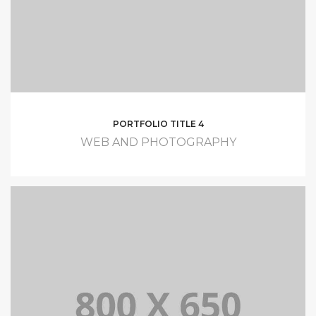
PORTFOLIO TITLE 4
WEB AND PHOTOGRAPHY