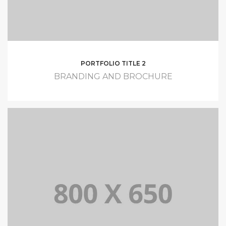
PORTFOLIO TITLE 2
BRANDING AND BROCHURE