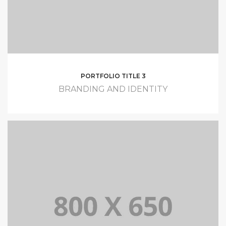
PORTFOLIO TITLE 3
BRANDING AND IDENTITY