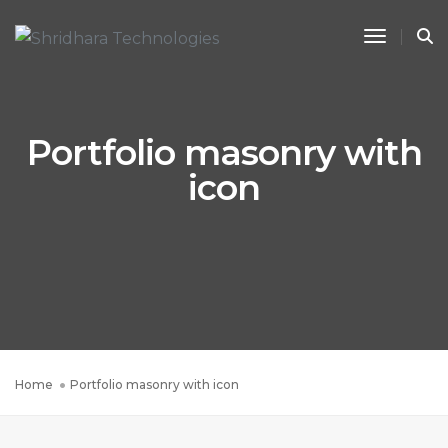
Toggle 
Portfolio masonry with
icon
Home
Portfolio masonry with icon