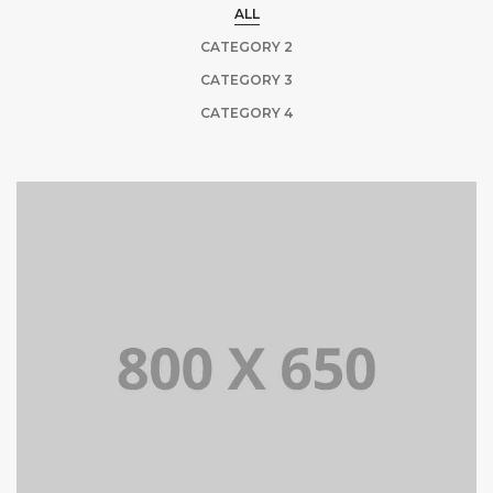
ALL
CATEGORY 2
CATEGORY 3
CATEGORY 4