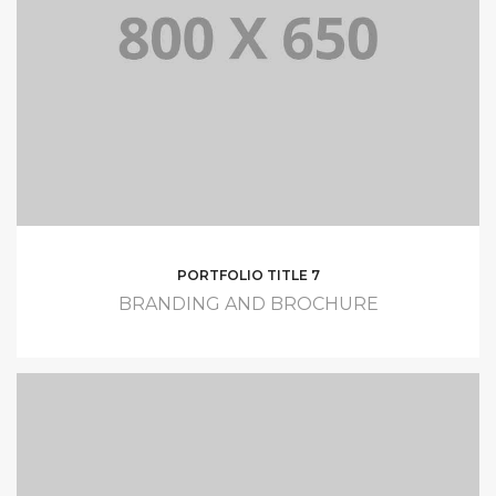
PORTFOLIO TITLE 7
BRANDING AND BROCHURE