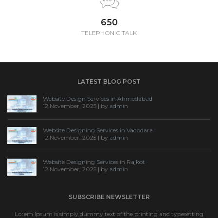
650
TELEPHONIC TALK
LATEST BLOG POST
Website Design Services in Ahmedabad
12 November, 2025 | by
admin
Website Designing Services in Vadodara
12 November, 2025 | by
admin
Website Designing Services in Rajkot
12 November, 2025 | by
admin
SUBSCRIBE NEWSLETTER
Lorem Ipsum is simply dummy text of the printing and typesetting