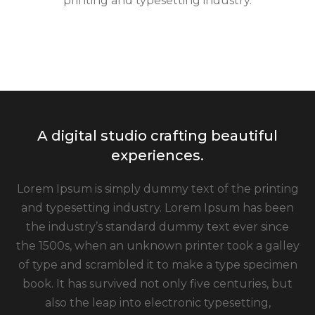
printing and typesetting industry.
A digital studio crafting beautiful
experiences.
Lorem Ipsum is simply dummy text of the printing
and typesetting industry. Lorem Ipsum has been
the industry’s standard dummy text ever since
the 1500s, when an unknown printer took a galley
of type and scrambled it to make a type specimen
book. It has survived not only five centuries, but
also the leap into electronic typesetting,