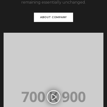
remaining essentially unchanged.
ABOUT COMPANY