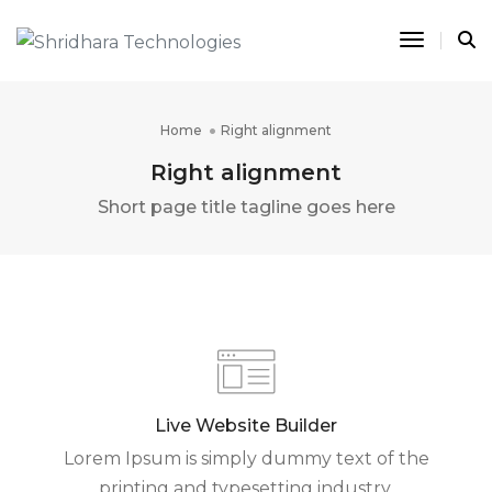
Toggle 
Home
Right alignment
Right alignment
Short page title tagline goes here
Live Website Builder
Lorem Ipsum is simply dummy text of the
printing and typesetting industry.