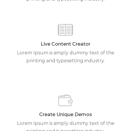
Live Content Creator
Lorem Ipsum is simply dummy text of the
printing and typesetting industry.
Create Unique Demos
Lorem Ipsum is simply dummy text of the