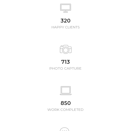
350
HAPPY CLIENTS
780
PHOTO CAPTURE
850
WORK COMPLETED