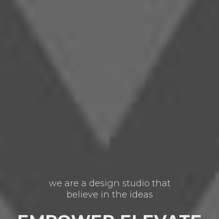
we are a design studio that
believe in the ideas