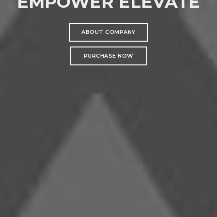
EMPOWER ELEVATE
ABOUT COMPANY
PURCHASE NOW