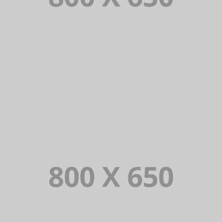
PORTFOLIO TITLE 3
BRANDING AND IDENTITY