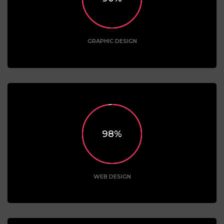
GRAPHIC DESIGN
98
WEB DESIGN