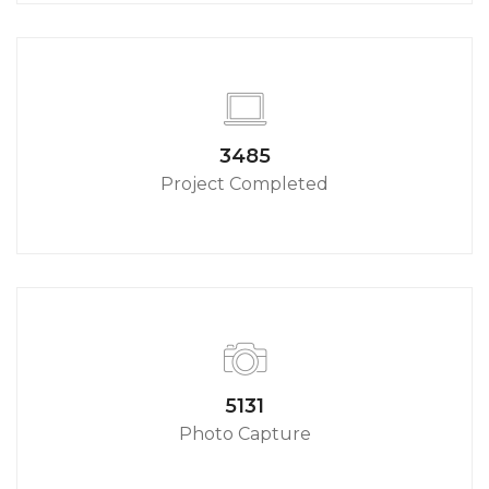
3790
Project Completed
5580
Photo Capture