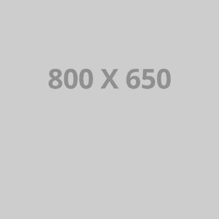
PORTFOLIO TITLE 1
WEB AND PHOTOGRAPHY