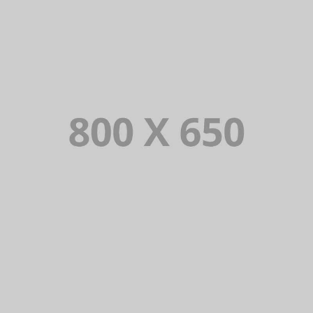
PORTFOLIO TITLE 6
BRANDING AND IDENTITY