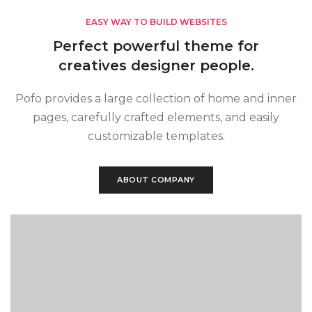
EASY WAY TO BUILD WEBSITES
Perfect powerful theme for
creatives designer people.
Pofo provides a large collection of home and inner
pages, carefully crafted elements, and easily
customizable templates.
ABOUT COMPANY