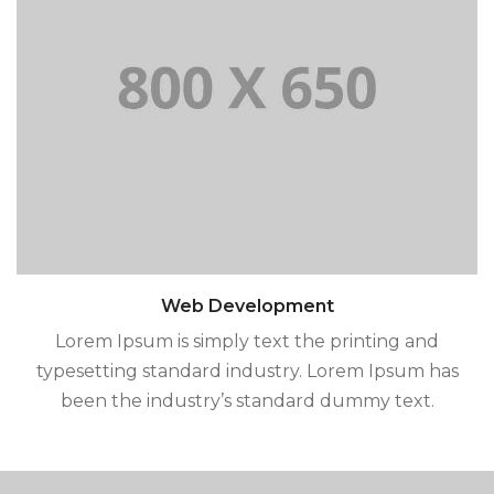
Web Development
Lorem Ipsum is simply text the printing and
typesetting standard industry. Lorem Ipsum has
been the industry’s standard dummy text.