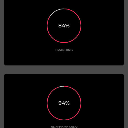
85
BRANDING
95
PHOTOGRAPHY