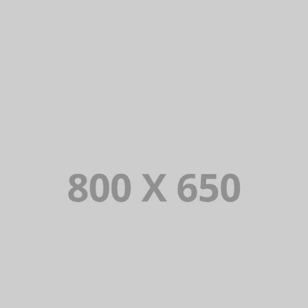
PORTFOLIO TITLE 4
WEB AND PHOTOGRAPHY
PORTFOLIO TITLE 5
BRANDING AND IDENTITY