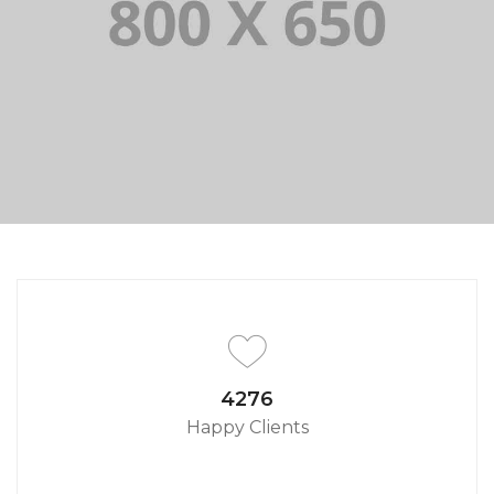
PORTFOLIO TITLE 8
WEB AND PHOTOGRAPHY
4650
Happy Clients