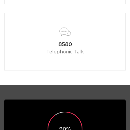
8580
Telephonic Talk
90