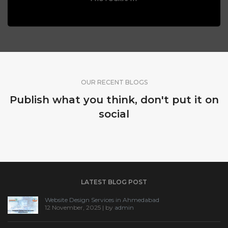
OUR RECENT BLOGS
Publish what you think, don't put it on
social
LATEST BLOG POST
Website Design Services in Ahmedabad
12 November, 2025 | by
admin