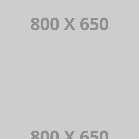
PORTFOLIO TITLE 2
BRANDING AND BROCHURE