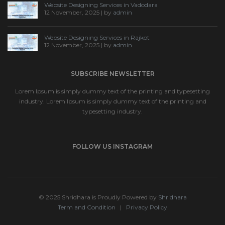
Website Designing Services in Vadodara
12 November, 2025 | by
admin
Website Designing Services in Rajkot
12 November, 2025 | by
admin
SUBSCRIBE NEWSLETTER
Lorem Ipsum is simply dummy text of the printing and typesetting
industry. Lorem Ipsum is simply dummy text of the printing and
typesetting industry.
FOLLOW US INSTAGRAM
© 2025 Shridhara is Proudly Powered by
Shridhara
Term and Condition
|
Privacy Policy