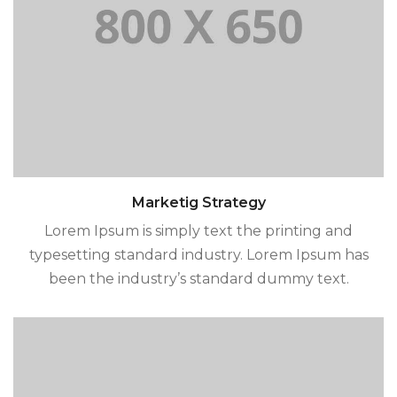
Marketig Strategy
Lorem Ipsum is simply text the printing and
typesetting standard industry. Lorem Ipsum has
been the industry’s standard dummy text.