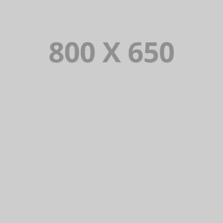
PORTFOLIO TITLE 7
BRANDING AND BROCHURE