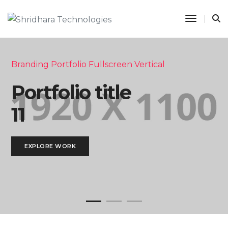
Toggle 
Branding Portfolio Fullscreen Vertical
Portfolio title
11
EXPLORE WORK